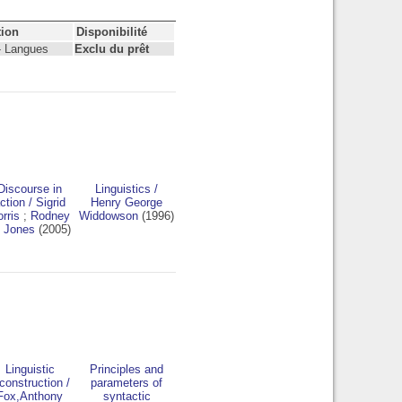
tion
Disponibilité
- Langues
Exclu du prêt
Discourse in
Linguistics
/
ction
/
Sigrid
Henry George
rris
;
Rodney
Widdowson
(1996)
 Jones
(2005)
Linguistic
Principles and
construction
/
parameters of
Fox,Anthony
syntactic