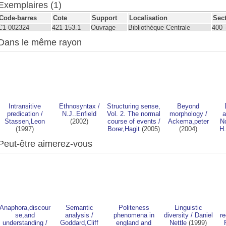
Exemplaires (1)
Code-barres
Cote
Support
Localisation
Sec
C1-002324
421-153.1
Ouvrage
Bibliothèque Centrale
400 
Dans le même rayon
Intransitive
Ethnosyntax
/
Structuring sense,
Beyond
predication
/
N.J..Enfield
Vol. 2. The normal
morphology
/
a
Stassen,Leon
(2002)
course of events
/
Ackema,peter
No
(1997)
Borer,Hagit
(2005)
(2004)
H.
Peut-être aimerez-vous
Anaphora,discour
Semantic
Politeness
Linguistic
se,and
analysis
/
phenomena in
diversity
/
Daniel
re
understanding
/
Goddard,Cliff
england and
Nettle
(1999)