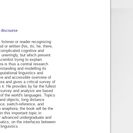
discourse
istener or reader recognizing
or written (his, its, he, there,
 complicated cognitive and
 unerringly, but which present
cientist trying to explain
a is thus a central research
rstanding and modelling its
putational linguistics and
ve and accessible overview of
a and gives a critical survey of
t. He provides by far the fullest
s survey and analysis are based
 of the world's languages. Topics
 and objects, long distance
ence, switch-reference, and
 anaphora, the book will be the
in this important topic in
e for advanced undergraduate and
atics, on the interfaces between
linguistics.