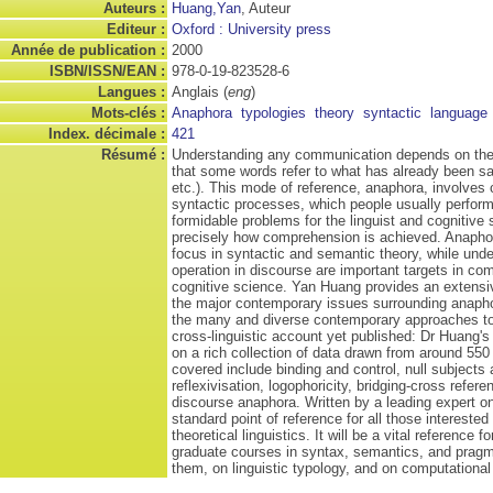
Auteurs :
Huang,Yan
, Auteur
Editeur :
Oxford : University press
Année de publication :
2000
ISBN/ISSN/EAN :
978-0-19-823528-6
Langues :
Anglais (
eng
)
Mots-clés :
Anaphora
typologies
theory
syntactic
language
Index. décimale :
421
Résumé :
Understanding any communication depends on the l
that some words refer to what has already been said 
etc.). This mode of reference, anaphora, involves
syntactic processes, which people usually perform
formidable problems for the linguist and cognitive s
precisely how comprehension is achieved. Anaphor
focus in syntactic and semantic theory, while unde
operation in discourse are important targets in com
cognitive science. Yan Huang provides an extensi
the major contemporary issues surrounding anaphor
the many and diverse contemporary approaches to i
cross-linguistic account yet published: Dr Huang'
on a rich collection of data drawn from around 550
covered include binding and control, null subjects
reflexivisation, logophoricity, bridging-cross refer
discourse anaphora. Written by a leading expert on
standard point of reference for all those interested 
theoretical linguistics. It will be a vital referenc
graduate courses in syntax, semantics, and pragm
them, on linguistic typology, and on computational 