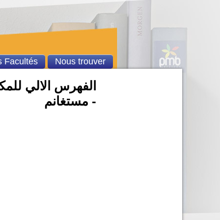
 Facultés
Nous trouver
بد الحميد بن باديس
- مستغانم