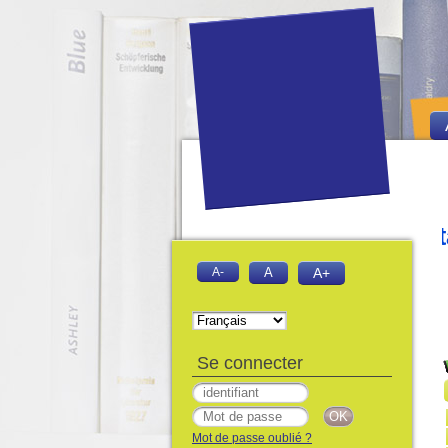
iversitaire Abdelhamid Ibn Badis Mos
A-
A
A+
Se connecter
Mot de passe oublié ?