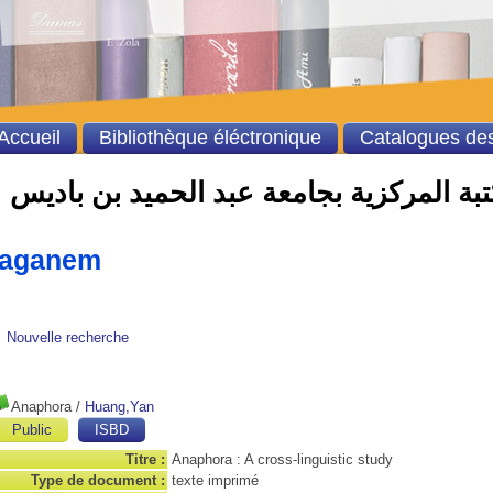
Accueil
Bibliothèque éléctronique
Catalogues des
الفهرس الالي للمكتبة المركزية بجامعة ع
taganem
Nouvelle recherche
Anaphora
/
Huang,Yan
Public
ISBD
Titre :
Anaphora : A cross-linguistic study
Type de document :
texte imprimé