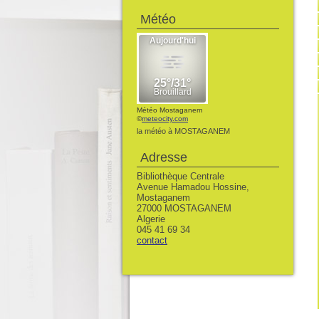
Météo
Météo Mostaganem
©
meteocity.com
la météo à MOSTAGANEM
Adresse
Bibliothèque Centrale
Avenue Hamadou Hossine,
Mostaganem
27000 MOSTAGANEM
Algerie
045 41 69 34
contact